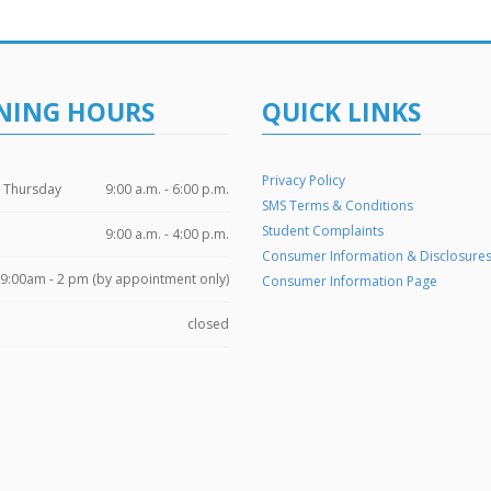
NING HOURS
QUICK LINKS
Privacy Policy
 Thursday
9:00 a.m. - 6:00 p.m.
SMS Terms & Conditions
Student Complaints
9:00 a.m. - 4:00 p.m.
Consumer Information & Disclosure
9:00am - 2 pm (by appointment only)
Consumer Information Page
closed