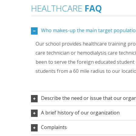
HEALTHCARE
FAQ
Who makes-up the main target populatio
Our school provides healthcare training prog
care technician or hemodialysis care technic
been to serve the foreign educated student 
students from a 60 mile radius to our locati
Describe the need or issue that our orga
A brief history of our organization
Complaints