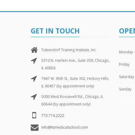
GET IN TOUCH
OPE
Tukiendorf Training Institute, Inc.
Monday -
5310 N. Harlem Ave., Suite 209, Chicago,
Friday
IL 60656
Saturday
7667 W. 95th St., Suite 302, Hickory Hills,
IL 60457 (by appointment only)
Sunday
5000 West Roosevelt Rd., Chicago, IL
60644 (by appointment only)
773.774.2222
info@ttimedicalschool.com