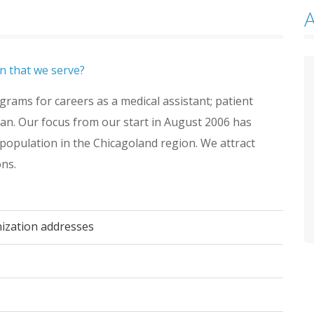
n that we serve?
rams for careers as a medical assistant; patient
ian. Our focus from our start in August 2006 has
population in the Chicagoland region. We attract
ons.
nization addresses