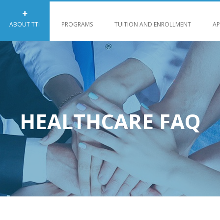
ABOUT TTI
PROGRAMS
TUITION AND ENROLLMENT
AP
HEALTHCARE FAQ