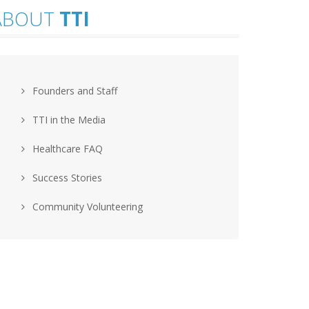
ABOUT
TTI
Founders and Staff
TTI in the Media
Healthcare FAQ
Success Stories
Community Volunteering