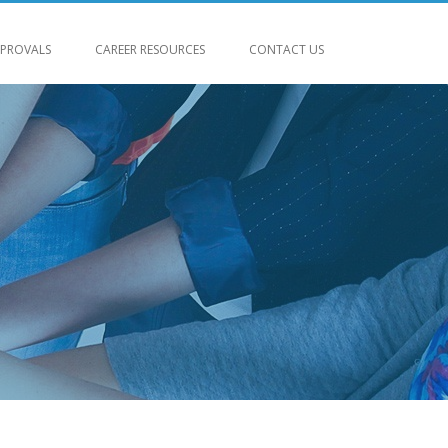
PROVALS
CAREER RESOURCES
CONTACT US