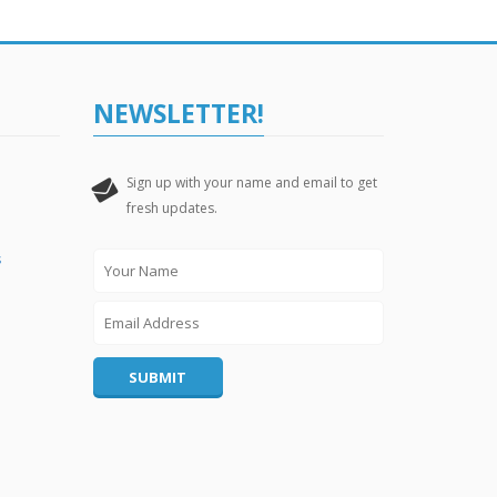
NEWSLETTER!
Sign up with your name and email to get
Leave
fresh updates.
this
field
s
blank
SUBMIT